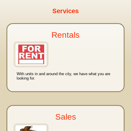
Services
Rentals
With units in and around the city, we have what you are
looking for.
Sales