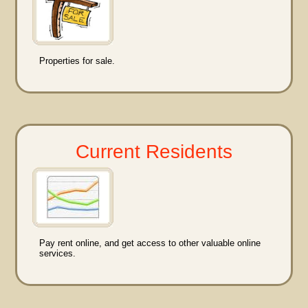
Properties for sale.
Current Residents
Pay rent online, and get access to other valuable online
services.