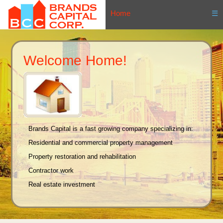
Home
☰
Welcome Home!
Brands Capital is a fast growing company specializing in:
Residential and commercial property management
Property restoration and rehabilitation
Contractor work
Real estate investment