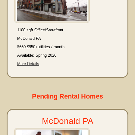
1100 sqft Office/Storefront
McDonald PA
$650-$950+utilities / month
Available: Spring 2026
More Details
Pending Rental Homes
McDonald PA