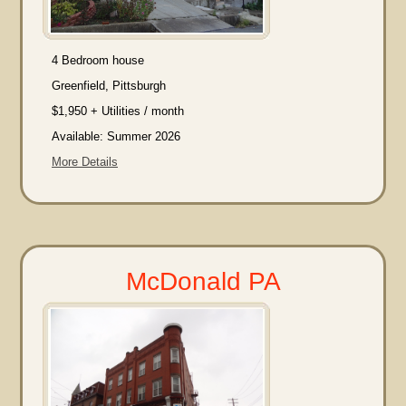
4 Bedroom house
Greenfield, Pittsburgh
$1,950 + Utilities / month
Available: Summer 2026
More Details
McDonald PA