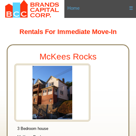
Home
☰
Rentals For Immediate Move-In
McKees Rocks
3 Bedroom house