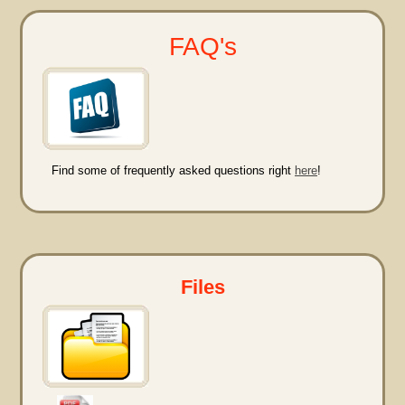
FAQ's
Find some of frequently asked questions right
here
!
Files