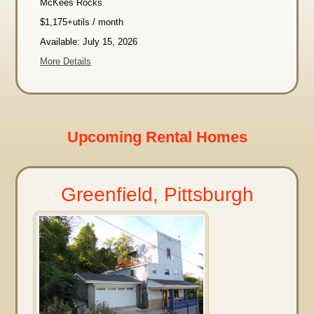
McKees Rocks
$1,175+utils / month
Available: July 15, 2026
More Details
Upcoming Rental Homes
Greenfield, Pittsburgh