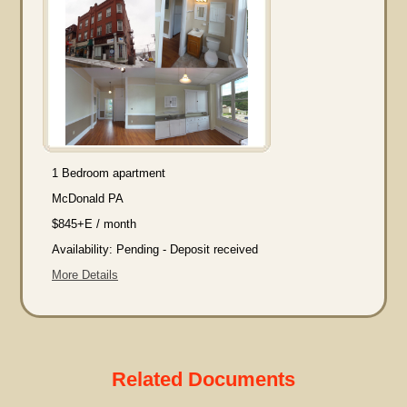
1 Bedroom apartment
McDonald PA
$845+E / month
Availability: Pending - Deposit received
More Details
Related Documents